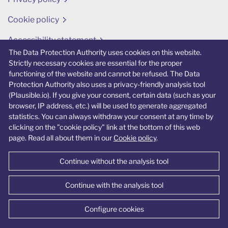
Cookie policy
Accessibility statement
The Data Protection Authority uses cookies on this website.
Change cookie preferences
Strictly necessary cookies are essential for the proper
functioning of the website and cannot be refused. The Data
Protection Authority also uses a privacy-friendly analysis tool
(Plausible.io). If you give your consent, certain data (such as your
browser, IP address, etc.) will be used to generate aggregated
statistics. You can always withdraw your consent at any time by
© Data Protection Authority 2026
clicking on the "cookie policy" link at the bottom of this web
page. Read all about them in our
Cookie policy
.
Continue without the analysis tool
Continue with the analysis tool
Configure cookies