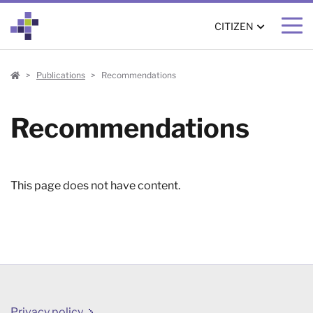
CITIZEN
Citizen
Publications
Recommendations
Recommendations
This page does not have content.
Privacy policy